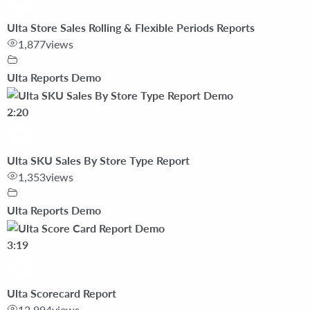
Ulta Store Sales Rolling & Flexible Periods Reports
1,877
views
Ulta Reports Demo
2:20
Ulta SKU Sales By Store Type Report
1,353
views
Ulta Reports Demo
3:19
Ulta Scorecard Report
12,994
views