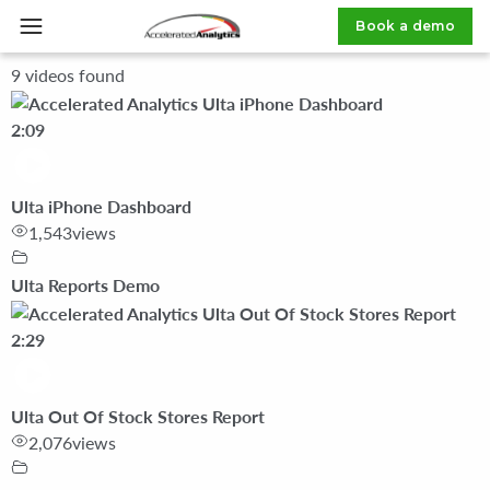
Book a demo
Home
»
Video Category
»
Ulta Reports Demo
9 videos found
2:09
Ulta iPhone Dashboard
1,543
views
Ulta Reports Demo
2:29
Ulta Out Of Stock Stores Report
2,076
views