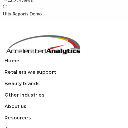
Ulta Reports Demo
Home
Retailers we support
Beauty brands
Other industries
About us
Resources