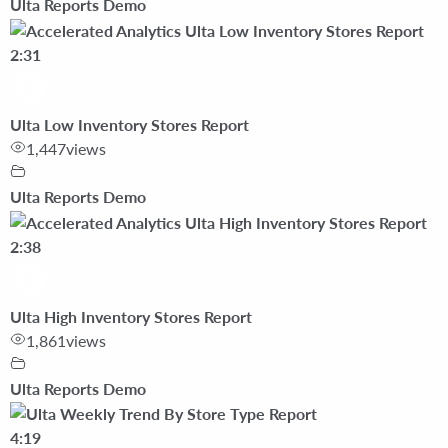
Ulta Reports Demo
2:31
Ulta Low Inventory Stores Report
1,447
views
Ulta Reports Demo
2:38
Ulta High Inventory Stores Report
1,861
views
Ulta Reports Demo
4:19