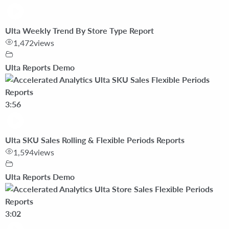
Ulta Weekly Trend By Store Type Report
1,472
views
Ulta Reports Demo
3:56
Ulta SKU Sales Rolling & Flexible Periods Reports
1,594
views
Ulta Reports Demo
3:02