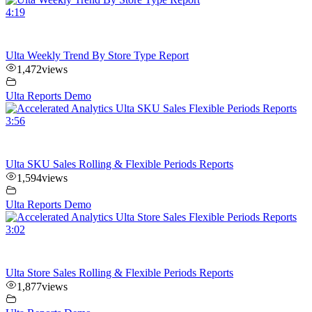
4:19
Ulta Weekly Trend By Store Type Report
1,472
views
Ulta Reports Demo
3:56
Ulta SKU Sales Rolling & Flexible Periods Reports
1,594
views
Ulta Reports Demo
3:02
Ulta Store Sales Rolling & Flexible Periods Reports
1,877
views