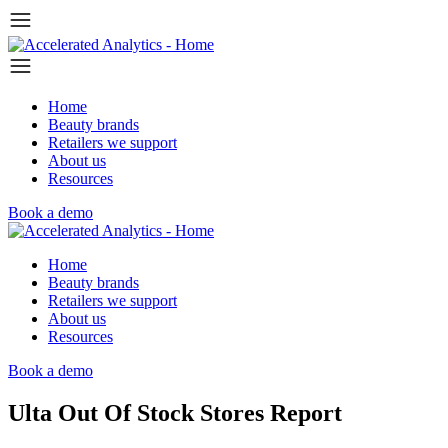
Home
Beauty brands
Retailers we support
About us
Resources
Book a demo
Home
Beauty brands
Retailers we support
About us
Resources
Book a demo
Ulta Out Of Stock Stores Report