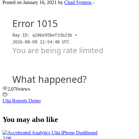
Posted on January 16, 2021 by
Chad Symens
-
2,076
views
Ulta Reports Demo
You may also like
2:09