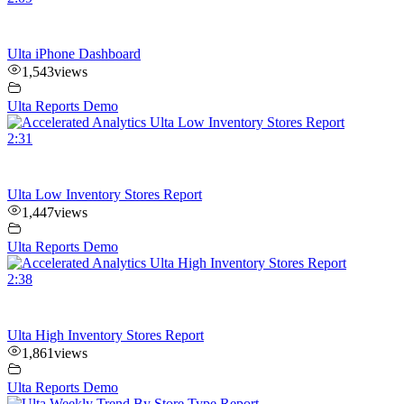
Ulta iPhone Dashboard
1,543
views
Ulta Reports Demo
2:31
Ulta Low Inventory Stores Report
1,447
views
Ulta Reports Demo
2:38
Ulta High Inventory Stores Report
1,861
views
Ulta Reports Demo