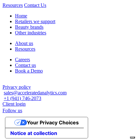
Resources
Contact Us
Home
Retailers we support
Beauty brands
Other industries
About us
Resources
Careers
Contact us
Book a Demo
Privacy policy
sales@acceleratedanalytics.com
+1 (941) 746-2073
Client login
Follow us
Your Privacy Choices
Notice at collection