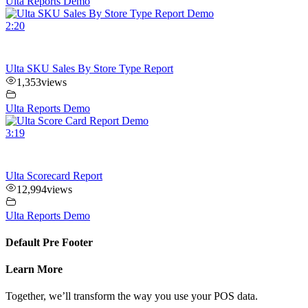
Ulta Reports Demo
2:20
Ulta SKU Sales By Store Type Report
1,353
views
Ulta Reports Demo
3:19
Ulta Scorecard Report
12,994
views
Ulta Reports Demo
Default Pre Footer
Learn More
Together, we’ll transform the way you use your POS data.