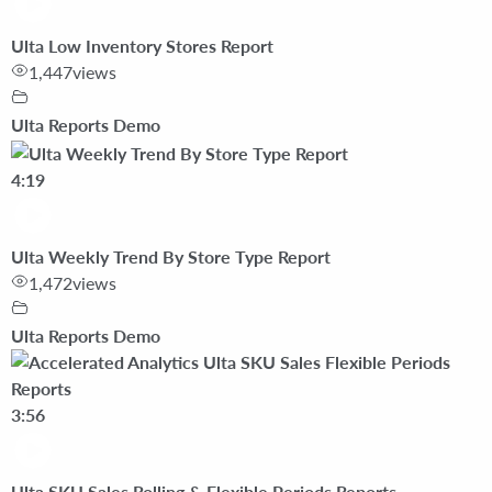
Ulta Low Inventory Stores Report
1,447
views
Ulta Reports Demo
4:19
Ulta Weekly Trend By Store Type Report
1,472
views
Ulta Reports Demo
3:56
Ulta SKU Sales Rolling & Flexible Periods Reports