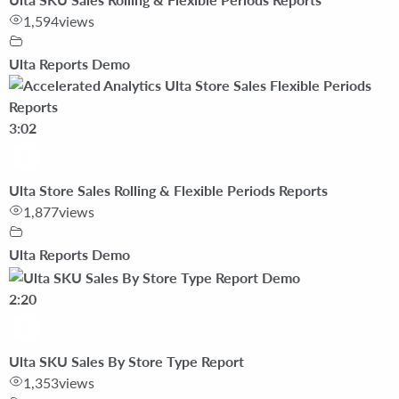
1,594
views
Ulta Reports Demo
3:02
Ulta Store Sales Rolling & Flexible Periods Reports
1,877
views
Ulta Reports Demo
2:20
Ulta SKU Sales By Store Type Report
1,353
views