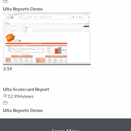
Ulta Reports Demo
3:19
Ulta Scorecard Report
12,994
views
Ulta Reports Demo
Learn More