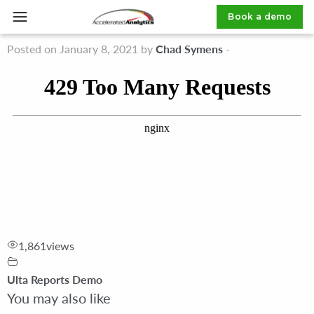
Ulta High Inventory Stores Report
Book a demo
Posted on January 8, 2021 by
Chad Symens
-
1,861
views
Ulta Reports Demo
You may also like