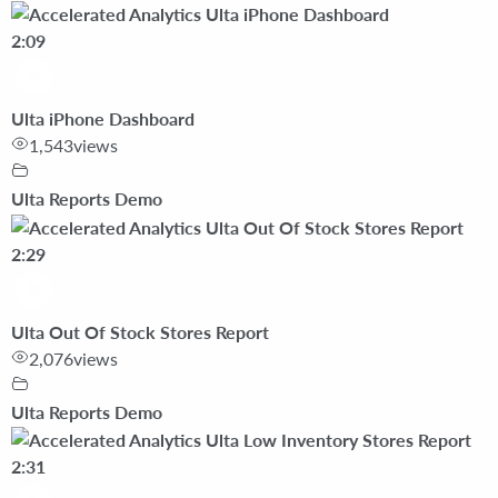
2:09
Ulta iPhone Dashboard
1,543
views
Ulta Reports Demo
2:29
Ulta Out Of Stock Stores Report
2,076
views
Ulta Reports Demo
2:31