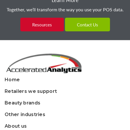
Together, we’ll transform the way you use your POS data.
Resources
Contact Us
Home
Retailers we support
Beauty brands
Other industries
About us