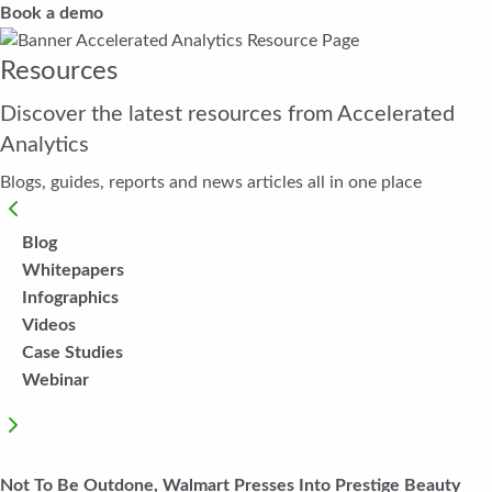
Book a demo
Resources
Discover the latest resources from Accelerated
Analytics
Blogs, guides, reports and news articles all in one place
Blog
Whitepapers
Infographics
Videos
Case Studies
Webinar
Not To Be Outdone, Walmart Presses Into Prestige Beauty