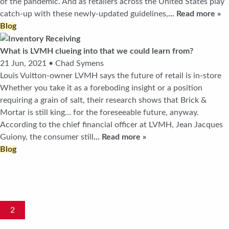
of the pandemic. And as retailers across the United States play
catch-up with these newly-updated guidelines,
... Read more »
Blog
What is LVMH clueing into that we could learn from?
21 Jun, 2021 • Chad Symens
Louis Vuitton-owner LVMH says the future of retail is in-store
Whether you take it as a foreboding insight or a position
requiring a grain of salt, their research shows that Brick &
Mortar is still king… for the foreseeable future, anyway.
According to the chief financial officer at LVMH, Jean Jacques
Guiony, the consumer still
... Read more »
Blog
1
2
3