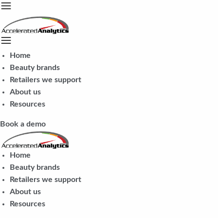
Home
Beauty brands
Retailers we support
About us
Resources
Book a demo
Home
Beauty brands
Retailers we support
About us
Resources