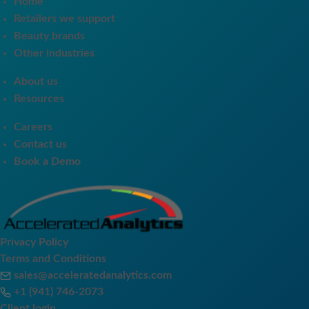
Home
Retailers we support
Beauty brands
Other industries
About us
Resources
Careers
Contact us
Book a Demo
Privacy Policy
Terms and Conditions
sales@acceleratedanalytics.com
+1 (941) 746-2073
Client login