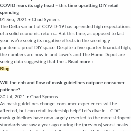
COVID rears its ugly head – this time upsetting DIY retail
spending
01 Sep, 2021 • Chad Symens
The Delta variant of COVID-19 has up-ended high expectations
of a solid economic return… But this time, as opposed to last
year, we’re seeing its negative effects in the seemingly
pandemic-proof DIY space. Despite a five-quarter financial high,
the numbers are now in and Lowe’s and The Home Depot are
seeing data suggesting that the
... Read more »
Blog
Will the ebb and flow of mask guidelines outpace consumer
patience?
30 Jul, 2021 • Chad Symens
As mask guidelines change, consumer experiences will be
affected, but can retail leadership help? Let’s dive in… CDC
mask guidelines have now largely reverted to the more stringent
standards we saw a year ago during the (previous) worst peaks