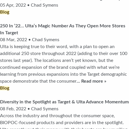
05 Apr, 2022 • Chad Symens
Blog
250 In ’22… Ulta’s Magic Number As They Open More Stores
In Target
08 Mar, 2022 • Chad Symens
Ulta is keeping true to their word, with a plan to open an
additional 250 store throughout 2022 (adding to their over 100
stores last year). The locations aren’t yet known, but the
continued expansion of the brand coupled with what we’re
learning from previous expansions into the Target demographic
space demonstrate that the consumer
... Read more »
Blog
Diversity in the Spotlight as Target & Ulta Advance Momentum
08 Feb, 2022 • Chad Symens
Across the industry and throughout the consumer space,
BIOPOC-focused products and providers are in the spotlight.