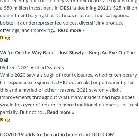
Ulta recently put their money with their hearts are by unveiling
a $50 million investment in DE&I (a doubling 2021’s $25 million
commitment) saying that its focus is across four categories:
bolstering underrepresented voices, diversifying product
offerings, and improving
... Read more »
Blog
We’re On the Way Back… Just Slowly – Keep An Eye On The
Ball.
09 Dec, 2021 • Chad Symens
While 2020 saw a slough of retail closures, whether temporary
(in response to regional COVID outbreaks) or permanently for
this and a myriad of other reasons, 2021 saw only slight
improvements throughout what many insiders had high hopes
would be a year of return to more traditional numbers – at least
partially. But not to
... Read more »
Blog
COVID-19 adds to the cart in benefits of DOTCOM