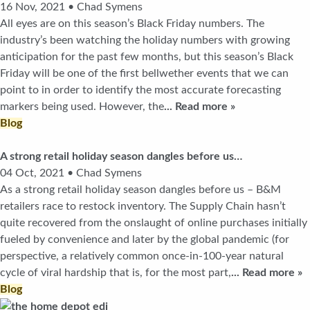
16 Nov, 2021 • Chad Symens
All eyes are on this season’s Black Friday numbers. The
industry’s been watching the holiday numbers with growing
anticipation for the past few months, but this season’s Black
Friday will be one of the first bellwether events that we can
point to in order to identify the most accurate forecasting
markers being used. However, the
... Read more »
Blog
A strong retail holiday season dangles before us…
04 Oct, 2021 • Chad Symens
As a strong retail holiday season dangles before us – B&M
retailers race to restock inventory. The Supply Chain hasn’t
quite recovered from the onslaught of online purchases initially
fueled by convenience and later by the global pandemic (for
perspective, a relatively common once-in-100-year natural
cycle of viral hardship that is, for the most part,
... Read more »
Blog