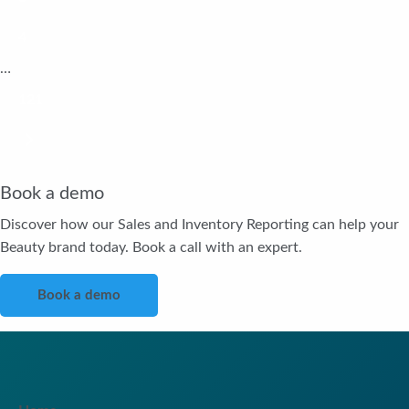
4
…
121
Book a demo
Discover how our Sales and Inventory Reporting can help your
Beauty brand today. Book a call with an expert.
Book a demo