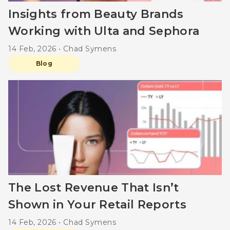
Insights from Beauty Brands
Working with Ulta and Sephora
14 Feb, 2026 • Chad Symens
Blog
The Lost Revenue That Isn’t
Shown in Your Retail Reports
14 Feb, 2026 • Chad Symens