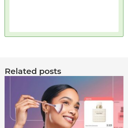
Related posts