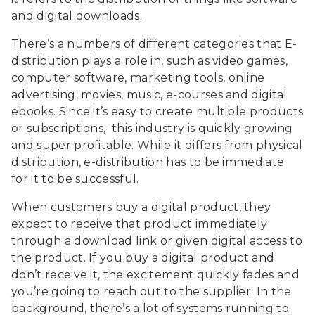
and digital downloads.
There’s a numbers of different categories that E-
distribution plays a role in, such as video games,
computer software, marketing tools, online
advertising, movies, music, e-courses and digital
ebooks. Since it’s easy to create multiple products
or subscriptions, this industry is quickly growing
and super profitable. While it differs from physical
distribution, e-distribution has to be immediate
for it to be successful.
When customers buy a digital product, they
expect to receive that product immediately
through a download link or given digital access to
the product. If you buy a digital product and
don’t receive it, the excitement quickly fades and
you’re going to reach out to the supplier. In the
background, there’s a lot of systems running to