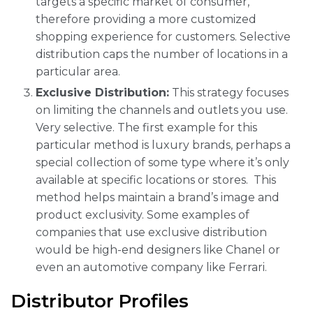
targets a specific market of consumer,
therefore providing a more customized
shopping experience for customers. Selective
distribution caps the number of locations in a
particular area.
Exclusive Distribution:
This strategy focuses
on limiting the channels and outlets you use.
Very selective. The first example for this
particular method is luxury brands, perhaps a
special collection of some type where it’s only
available at specific locations or stores. This
method helps maintain a brand’s image and
product exclusivity. Some examples of
companies that use exclusive distribution
would be high-end designers like Chanel or
even an automotive company like Ferrari.
Distributor Profiles