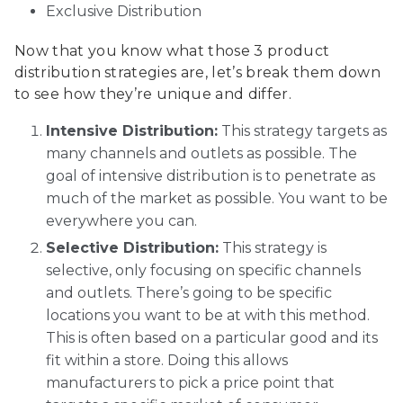
Exclusive Distribution
Now that you know what those 3 product
distribution strategies are, let’s break them down
to see how they’re unique and differ.
Intensive Distribution:
This strategy targets as
many channels and outlets as possible. The
goal of intensive distribution is to penetrate as
much of the market as possible. You want to be
everywhere you can.
Selective Distribution:
This strategy is
selective, only focusing on specific channels
and outlets. There’s going to be specific
locations you want to be at with this method.
This is often based on a particular good and its
fit within a store. Doing this allows
manufacturers to pick a price point that