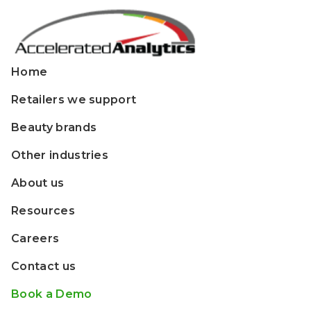
Home
Retailers we support
Beauty brands
Other industries
About us
Resources
Careers
Contact us
Book a Demo