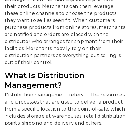
their products. Merchants can then leverage
these online channels to choose the products
they want to sell as seen fit. When customers
purchase products from online stores, merchants
are notified and orders are placed with the
distributor who arranges for shipment from their
facilities. Merchants heavily rely on their
distribution partners as everything but selling is
out of their control.
What Is Distribution
Management?
Distribution management refers to the resources
and processes that are used to deliver a product
from a specific location to the point-of-sale, which
includes storage at warehouses, retail distribution
points, shipping and delivery and others.