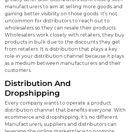
manufacturers to aim at selling more goods and
gaining better visibility on those goods. It’s not
uncommon for distributors to reach out to
wholesalers so they can resale their products.
Wholesalers work closely with retailers, they buy
products in bulk due to the discounts they get
from retailers. It is distribution that plays a key
role in your distribution channel because it plays
as a medium between manufacturers and their
customers.
Distribution And
Dropshipping
Every company wants to operate a product
distribution channel that benefits everyone. With
ecommerce and dropshipping, it’s no different.
Manufacturers, suppliers and distributors can
leverage the online marketplace to promote