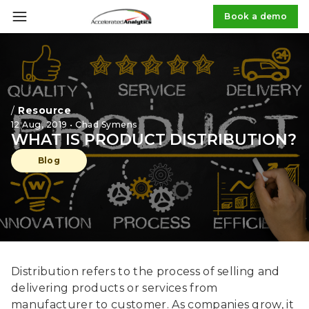
Book a demo
/
Resource
12 Aug, 2019 • Chad Symens
WHAT IS PRODUCT DISTRIBUTION?
Blog
Distribution refers to the process of selling and
delivering products or services from
manufacturer to customer. As companies grow, it