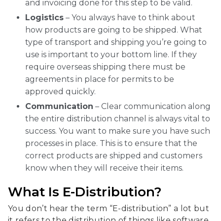
and invoicing done for this step to be valid.
Logistics
– You always have to think about
how products are going to be shipped. What
type of transport and shipping you’re going to
use is important to your bottom line. If they
require overseas shipping there must be
agreements in place for permits to be
approved quickly.
Communication
– Clear communication along
the entire distribution channel is always vital to
success. You want to make sure you have such
processes in place. This is to ensure that the
correct products are shipped and customers
know when they will receive their items.
What Is E-Distribution?
You don’t hear the term “E-distribution” a lot but
it refers to the distribution of things like software