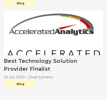
Blog
Best Technology Solution
Provider Finalist
24 Jul, 2024 • Chad Symens
Blog