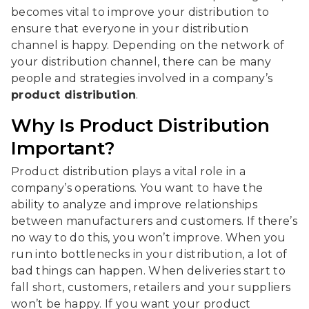
becomes vital to improve your distribution to
ensure that everyone in your distribution
channel is happy. Depending on the network of
your distribution channel, there can be many
people and strategies involved in a company’s
product distribution
.
Why Is Product Distribution
Important?
Product distribution plays a vital role in a
company’s operations. You want to have the
ability to analyze and improve relationships
between manufacturers and customers. If there’s
no way to do this, you won’t improve. When you
run into bottlenecks in your distribution, a lot of
bad things can happen. When deliveries start to
fall short, customers, retailers and your suppliers
won’t be happy. If you want your product