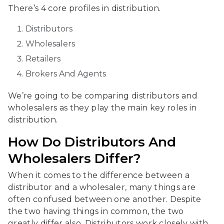
There’s 4 core profiles in distribution.
Distributors
Wholesalers
Retailers
Brokers And Agents
We’re going to be comparing distributors and
wholesalers as they play the main key roles in
distribution.
How Do Distributors And
Wholesalers Differ?
When it comes to the difference between a
distributor and a wholesaler, many things are
often confused between one another. Despite
the two having things in common, the two
greatly differ also. Distributors work closely with