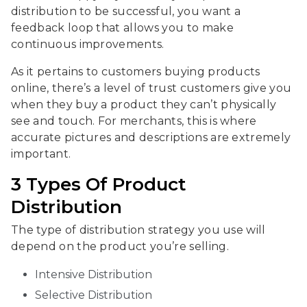
distribution to be successful, you want a
feedback loop that allows you to make
continuous improvements.
As it pertains to customers buying products
online, there’s a level of trust customers give you
when they buy a product they can’t physically
see and touch. For merchants, this is where
accurate pictures and descriptions are extremely
important.
3 Types Of Product
Distribution
The type of distribution strategy you use will
depend on the product you’re selling.
Intensive Distribution
Selective Distribution