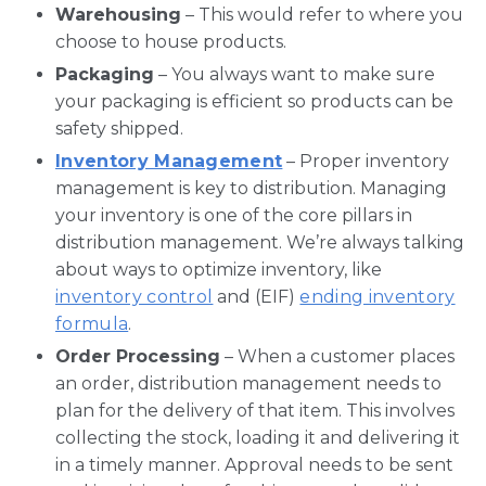
Warehousing
– This would refer to where you
choose to house products.
Packaging
– You always want to make sure
your packaging is efficient so products can be
safety shipped.
Inventory Management
– Proper inventory
management is key to distribution. Managing
your inventory is one of the core pillars in
distribution management. We’re always talking
about ways to optimize inventory, like
inventory control
and (EIF)
ending inventory
formula
.
Order Processing
– When a customer places
an order, distribution management needs to
plan for the delivery of that item. This involves
collecting the stock, loading it and delivering it
in a timely manner. Approval needs to be sent