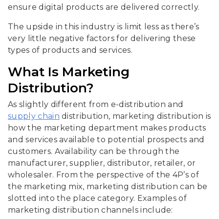
ensure digital products are delivered correctly.
The upside in this industry is limit less as there’s
very little negative factors for delivering these
types of products and services.
What Is Marketing
Distribution?
As slightly different from e-distribution and
supply chain
distribution, marketing distribution is
how the marketing department makes products
and services available to potential prospects and
customers. Availability can be through the
manufacturer, supplier, distributor, retailer, or
wholesaler. From the perspective of the 4P’s of
the marketing mix, marketing distribution can be
slotted into the place category. Examples of
marketing distribution channels include: