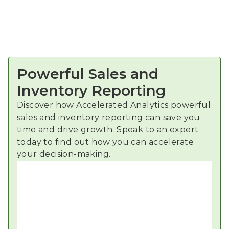
Powerful Sales and
Inventory Reporting
Discover how Accelerated Analytics powerful
sales and inventory reporting can save you
time and drive growth. Speak to an expert
today to find out how you can accelerate
your decision-making.