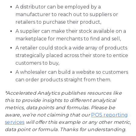
A distributor can be employed by a
manufacturer to reach out to suppliers or
retailers to purchase their product,
A supplier can make their stock available on a
marketplace for merchants to find and sell,
A retailer could stock a wide array of products
strategically placed across their store to entice
customers to buy,
A wholesaler can build a website so customers
can order products straight from them.
*Accelerated Analytics publishes resources like
this to provide insights to different analytical
metrics, data points and formulas. Please be
aware, we’re not claiming that our
POS reporting
services
will offer this example or any other metric,
data point or formula. Thanks for understanding.