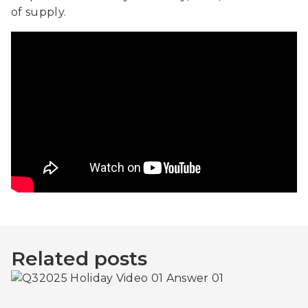
of supply.
Related posts