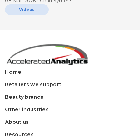
08 Mar, 2026 • Chad Symens
Videos
Home
Retailers we support
Beauty brands
Other industries
About us
Resources