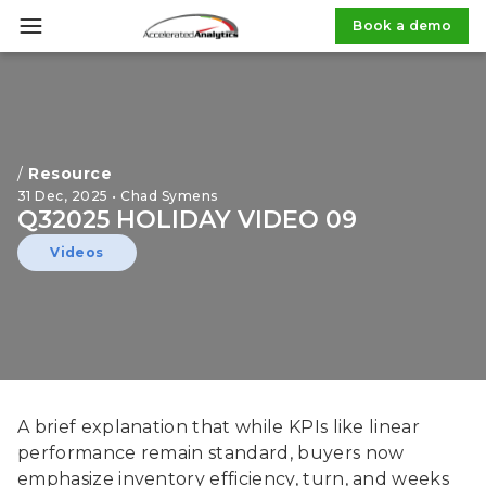
Book a demo
/
Resource
31 Dec, 2025 • Chad Symens
Q32025 HOLIDAY VIDEO 09
Videos
A brief explanation that while KPIs like linear
performance remain standard, buyers now
emphasize inventory efficiency, turn, and weeks