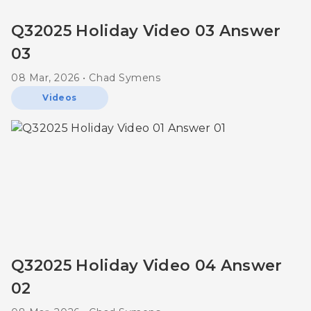
Q32025 Holiday Video 03 Answer
03
08 Mar, 2026 • Chad Symens
Videos
Q32025 Holiday Video 04 Answer
02