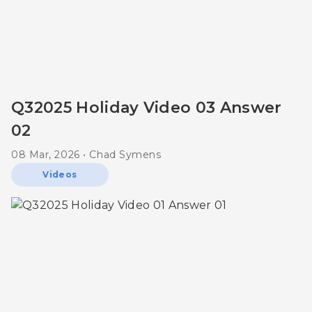
Q32025 Holiday Video 03 Answer
02
08 Mar, 2026 • Chad Symens
Videos