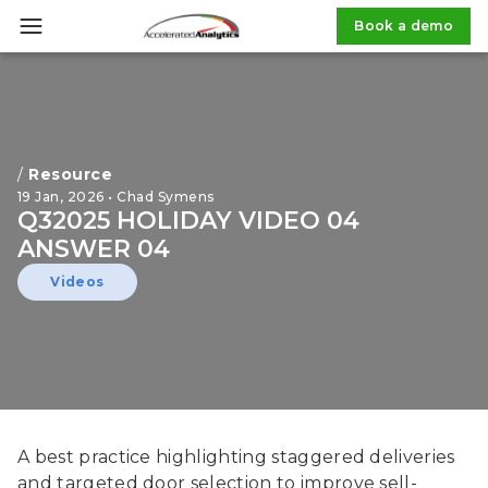
Book a demo
/
Resource
19 Jan, 2026 • Chad Symens
Q32025 HOLIDAY VIDEO 04
ANSWER 04
Videos
A best practice highlighting staggered deliveries
and targeted door selection to improve sell-