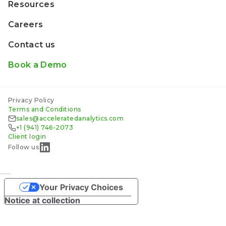
Resources
Careers
Contact us
Book a Demo
Privacy Policy
Terms and Conditions
sales@acceleratedanalytics.com
+1 (941) 746-2073
Client login
Follow us
русские сериалы смотреть
Your Privacy Choices
Notice at collection