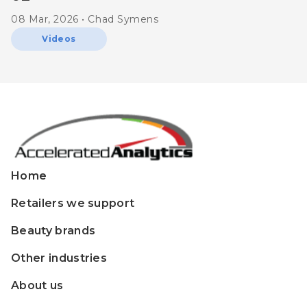
08 Mar, 2026 • Chad Symens
Videos
Home
Retailers we support
Beauty brands
Other industries
About us