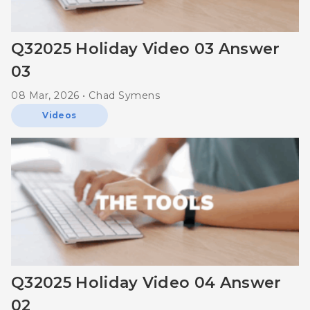
Q32025 Holiday Video 03 Answer
03
08 Mar, 2026 • Chad Symens
Videos
Q32025 Holiday Video 04 Answer
02