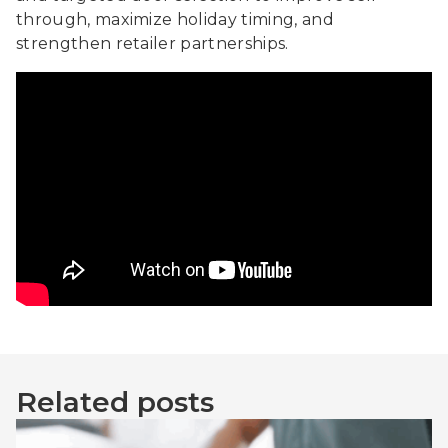
through, maximize holiday timing, and
strengthen retailer partnerships.
Related posts