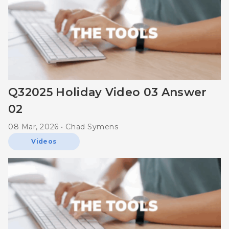
Q32025 Holiday Video 03 Answer
02
08 Mar, 2026 • Chad Symens
Videos