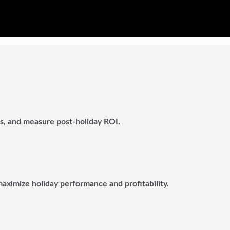
ts, and measure post-holiday ROI.
 maximize holiday performance and profitability.