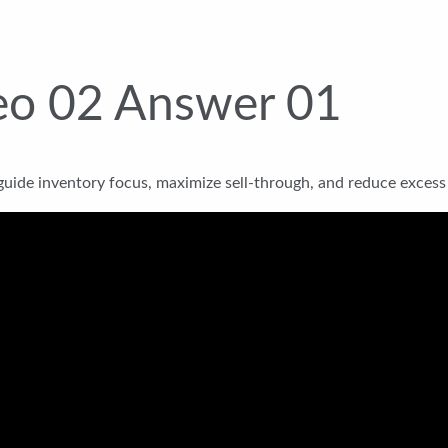
eo 02 Answer 01
uide inventory focus, maximize sell-through, and reduce excess 