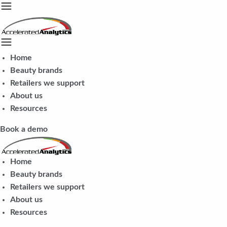
Home
Beauty brands
Retailers we support
About us
Resources
Book a demo
Home
Beauty brands
Retailers we support
About us
Resources