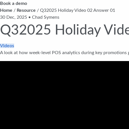
Book a demo
Home
/
Resource
/
Q32025 Holiday Video 02 Answer 01
30 Dec, 2025 • Chad Symens
Q32025 Holiday Vid
Videos
A look at how week-level POS analytics during key promotions g