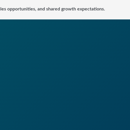
sales opportunities, and shared growth expectations.