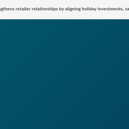
ngthens retailer relationships by aligning holiday investments, 