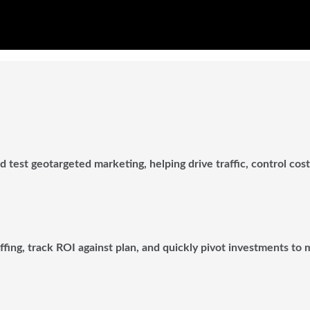
 test geotargeted marketing, helping drive traffic, control cos
affing, track ROI against plan, and quickly pivot investments to