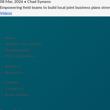
08 Mar, 2026 • Chad Symens
Empowering field teams to build local joint business plans stre
Videos
Home
Retailers we support
Beauty brands
Other industries
About us
Resources
Careers
Contact us
Book a Demo