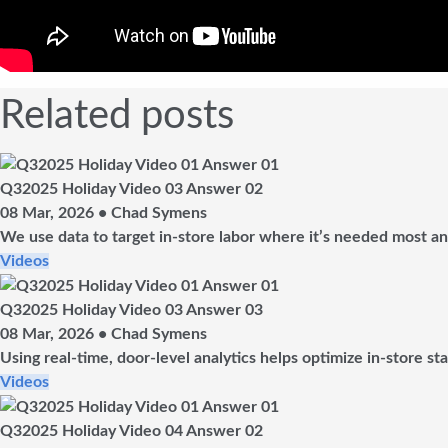
Related posts
Q32025 Holiday Video 03 Answer 02
08 Mar, 2026 • Chad Symens
We use data to target in-store labor where it’s needed most and
Videos
Q32025 Holiday Video 03 Answer 03
08 Mar, 2026 • Chad Symens
Using real-time, door-level analytics helps optimize in-store st
Videos
Q32025 Holiday Video 04 Answer 02