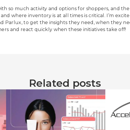
th so much activity and options for shoppers, and the 
y and where inventory is at all times is critical. I’m ex
 and Parlux, to get the insights they need, when they n
ers and react quickly when these initiatives take off!
Related posts