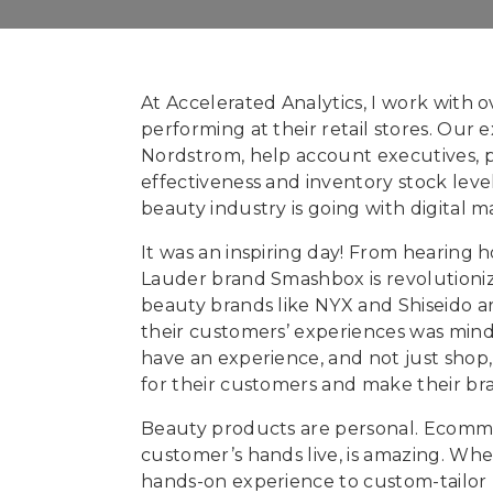
At Accelerated Analytics, I work with 
performing at their retail stores. Our e
Nordstrom, help account executives, pl
effectiveness and inventory stock lev
beauty industry is going with digital m
It was an inspiring day! From hearing 
Lauder brand Smashbox is revolutioniz
beauty brands like NYX and Shiseido ar
their customers’ experiences was mind 
have an experience, and not just shop,
for their customers and make their bra
Beauty products are personal. Ecommerc
customer’s hands live, is amazing. Whe
hands-on experience to custom-tailor