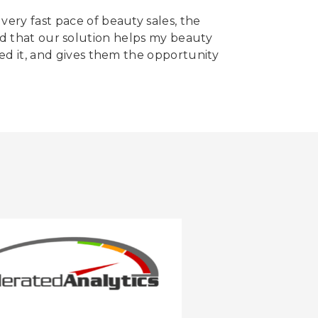
very fast pace of beauty sales, the
cited that our solution helps my beauty
eed it, and gives them the opportunity