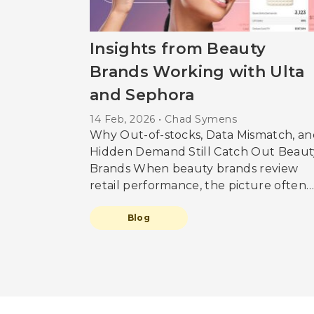
Insights from Beauty
Brands Working with Ulta
and Sephora
14 Feb, 2026 • Chad Symens
Why Out-of-stocks, Data Mismatch, an
Hidden Demand Still Catch Out Beaut
Brands When beauty brands review
retail performance, the picture often
looks reassuring. Availability appears
high. Sales reports feel complete.
Blog
Forecasts are built on what was sold. 
our conversations with brands workin
directly with Ulta and Sephora reveal 
more complicated reality. One where