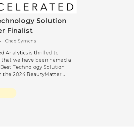
echnology Solution
r Finalist
24 • Chad Symens
d Analytics is thrilled to
 that we have been named a
or Best Technology Solution
in the 2024 BeautyMatter
s. This recognition is a
 to our dedication to
g
, excellence, and leadership
 beauty industry. “With
 we do, our first goal is how
value. The NEXT