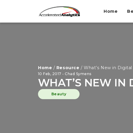
Home
Be
Home
/
Resource
/
What’s New in Digital
10 Feb, 2017 • Chad Symens
WHAT’S NEW IN 
Beauty