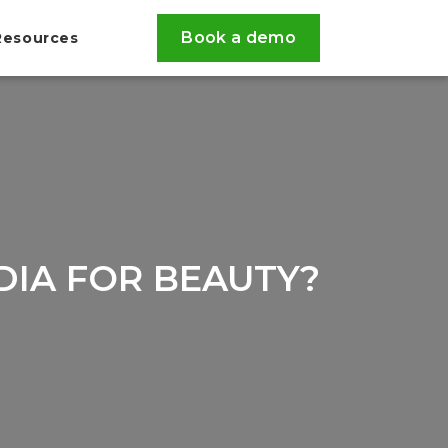
Book a demo
Resources
DIA FOR BEAUTY?