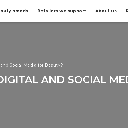
auty brands
Retailers we support
About us
 and Social Media for Beauty?
DIGITAL AND SOCIAL ME