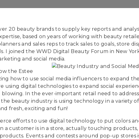
over 20 beauty brands to supply key reports and analys
xpertise, based on years of working with beauty retailer
anners and sales reps to track sales to goals, store d
els. I joined the WWD Digital Beauty Forum in New Yo
arketing and social media.
how the Estee
ing how to use social media influencers to expand the
e using digital technologies to expand social experien
blowing. In the ever-important retail need to address
 the beauty industry is using technology in a variety 
nd fresh, exciting and fun!
e efforts to use digital technology to put colors and 
n a customer is in a store, actually touching products,
 products. Events and contests around pop-up stores