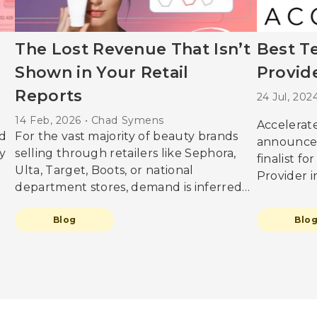
The Lost Revenue That Isn’t
Best T
Shown in Your Retail
Provide
Reports
24 Jul, 20
14 Feb, 2026 • Chad Symens
Accelerate
d
For the vast majority of beauty brands
announce
y
selling through retailers like Sephora,
finalist f
Ulta, Target, Boots, or national
Provider 
department stores, demand is inferred
NEXT Award
from sell-through data. Daily sales,
testament
promotional uplift, and store
Blog
Blo
innovation
But
performance reports are treated as
within the
g
reliable indicators of what the market
everything
a
wants. However, this can be misleading
we bring 
as these numbers only show what could