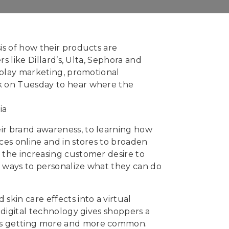
is of how their products are
s like Dillard’s, Ulta, Sephora and
isplay marketing, promotional
rk on Tuesday to hear where the
ir brand awareness, to learning how
ces online and in stores to broaden
 the increasing customer desire to
of ways to personalize what they can do
skin care effects into a virtual
 digital technology gives shoppers a
 is getting more and more common.