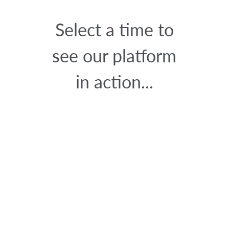
Select a time to
see our platform
in action...