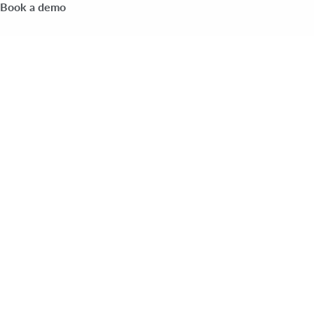
Book a demo