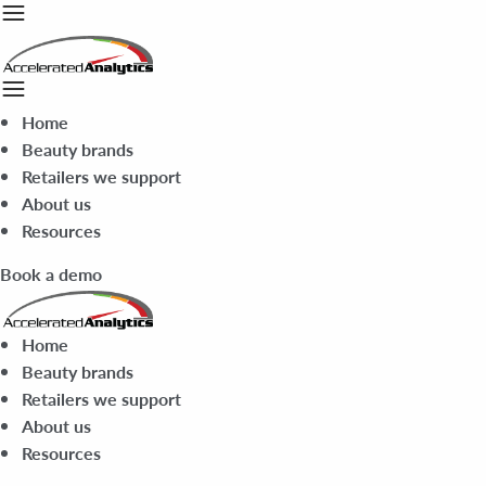
Home
Beauty brands
Retailers we support
About us
Resources
Book a demo
Home
Beauty brands
Retailers we support
About us
Resources