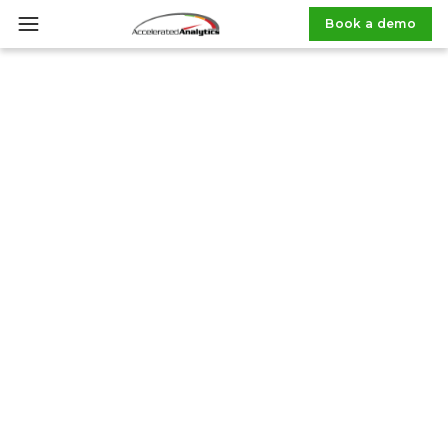
Book a demo