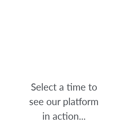
Select a time to
see our platform
in action...