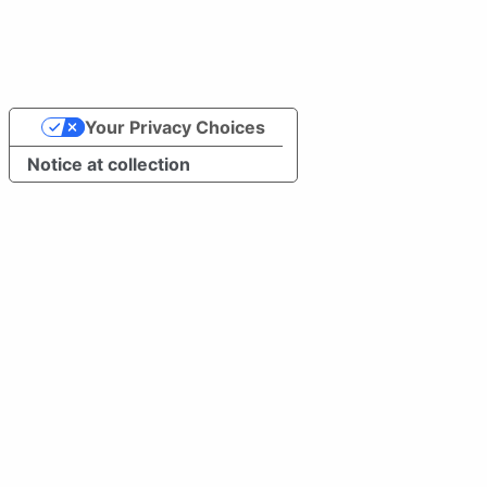
Your Privacy Choices
Notice at collection