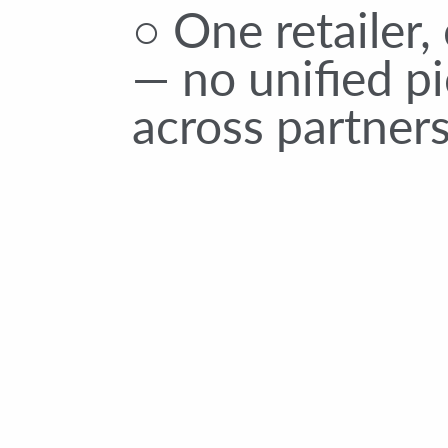
○ One retailer,
— no unified pi
across partner