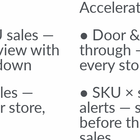
Accelerat
 sales —
● Door & 
view with
through 
kdown
every sto
ales —
● SKU × s
 store,
alerts — 
before th
sales