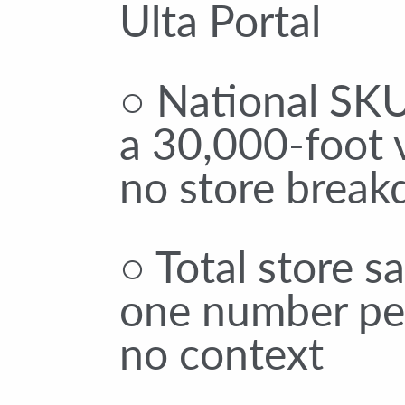
Ulta Portal
○ National SKU
a 30,000-foot 
no store brea
○ Total store s
one number per
no context