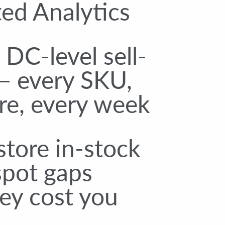
ed Analytics
DC-level sell-
— every SKU,
re, every week
tore in-stock
spot gaps
ey cost you