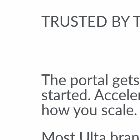
TRUSTED BY 
The portal get
started. Accele
how you scale.
Most Ulta bran