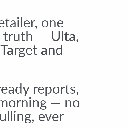
etailer, one
 truth — Ulta,
 Target and
eady reports,
morning — no
lling, ever