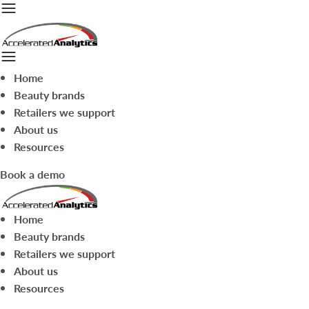
Home
Beauty brands
Retailers we support
About us
Resources
Book a demo
Home
Beauty brands
Retailers we support
About us
Resources