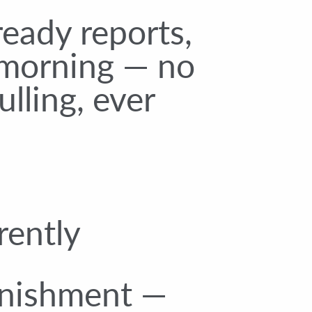
eady reports,
morning — no
lling, ever
rently
enishment —