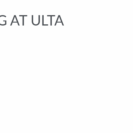
 AT ULTA