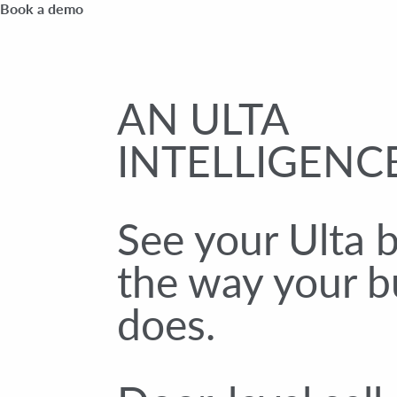
Book a demo
AN ULTA
INTELLIGENCE
See your Ulta 
the way your b
does.