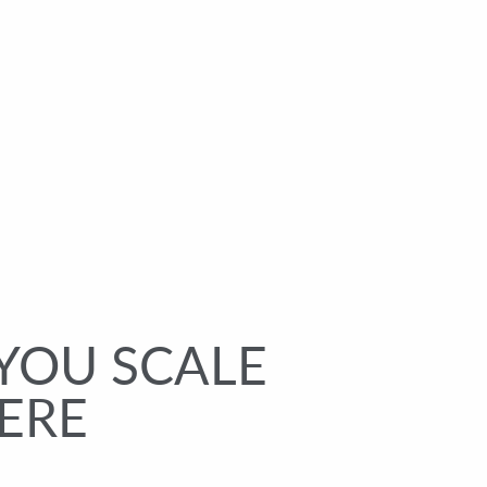
YOU SCALE
ERE