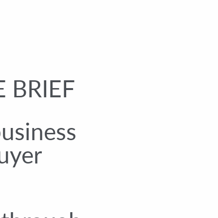
 BRIEF
business
uyer