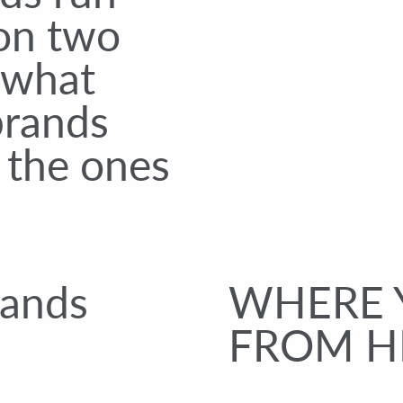
 on two
s what
brands
 the ones
.
rands
WHERE 
FROM H