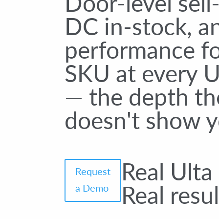
Door-level sell
DC in-stock, 
performance fo
SKU at every U
— the depth th
doesn't show y
Real Ulta
Request
Real resul
a Demo