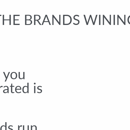
THE BRANDS WINING
s you
rated is
ds run