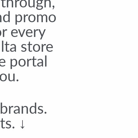
-through,
and promo
r every
lta store
e portal
ou.
 brands.
ts. ↓