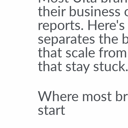
their business
reports. Here'
separates the 
that scale from
that stay stuck
Where most b
start