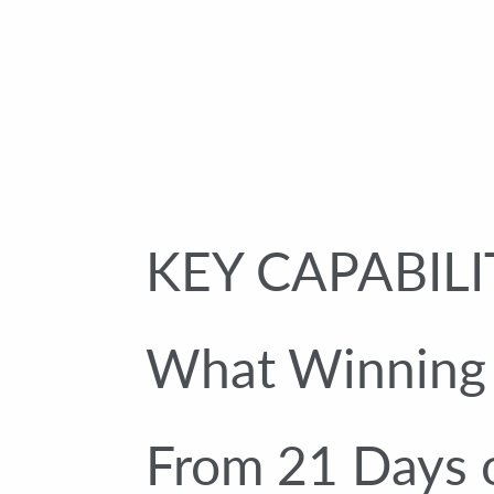
KEY CAPABILI
What Winning U
From 21 Days 