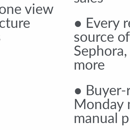
 one view
cture
● Every r
s
source of
Sephora,
more
● Buyer-r
Monday 
manual pu