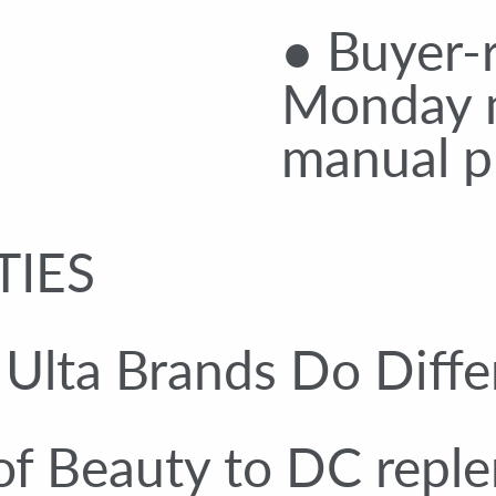
● Buyer-r
Monday 
manual pu
TIES
lta Brands Do Diffe
of Beauty to DC repl